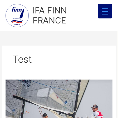
Aller
IFA FINN
au
contenu
FRANCE
Test
North
Sails
:
Finn
Tuning
Guide