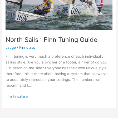
North Sails : Finn Tuning Guide
Jauge
/
Finnclass
Finn tuning is very much a preference of each individual’s
sailing style. Are you a pincher or a footer, a hiker of do you
just perch on the side? Everyone has their own unique style,
therefore, this is more about having a system that allows you
to accurately reproduce your settings. The numbers we
recommend […]
Lire la suite »