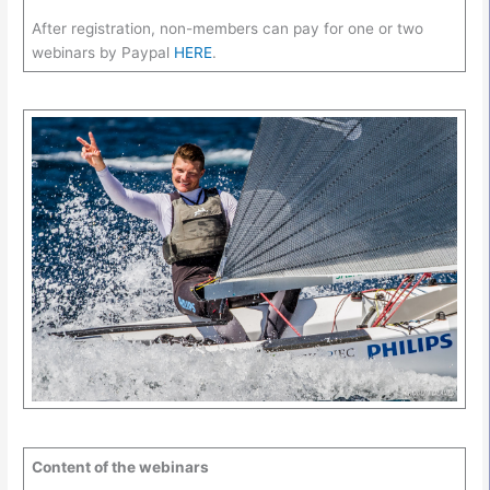
After registration, non-members can pay for one or two
webinars by Paypal
HERE
.
Content of the webinars