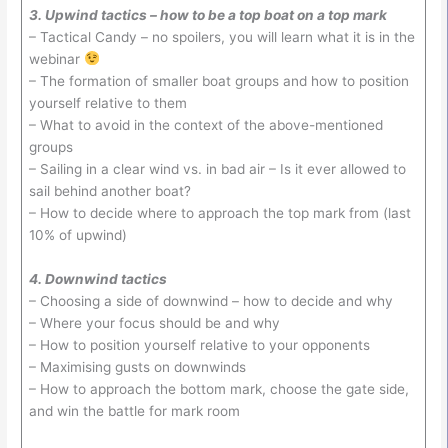
3. Upwind tactics – how to be a top boat on a top mark
– Tactical Candy – no spoilers, you will learn what it is in the
webinar
– The formation of smaller boat groups and how to position
yourself relative to them
– What to avoid in the context of the above-mentioned
groups
– Sailing in a clear wind vs. in bad air – Is it ever allowed to
sail behind another boat?
– How to decide where to approach the top mark from (last
10% of upwind)
4. Downwind tactics
– Choosing a side of downwind – how to decide and why
– Where your focus should be and why
– How to position yourself relative to your opponents
– Maximising gusts on downwinds
– How to approach the bottom mark, choose the gate side,
and win the battle for mark room