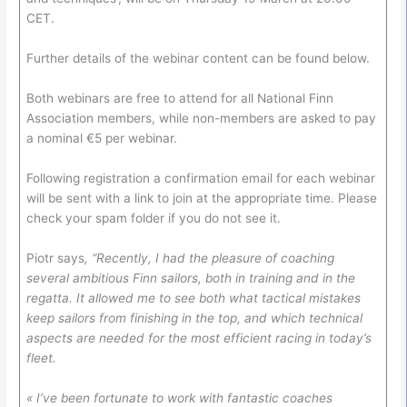
CET.
Further details of the webinar content can be found below.
Both webinars are free to attend for all National Finn
Association members, while non-members are asked to pay
a nominal €5 per webinar.
Following registration a confirmation email for each webinar
will be sent with a link to join at the appropriate time. Please
check your spam folder if you do not see it.
Piotr says
, “Recently, I had the pleasure of coaching
several ambitious Finn sailors, both in training and in the
regatta. It allowed me to see both what tactical mistakes
keep sailors from finishing in the top, and which technical
aspects are needed for the most efficient racing in today’s
fleet.
« I’ve been fortunate to work with fantastic coaches