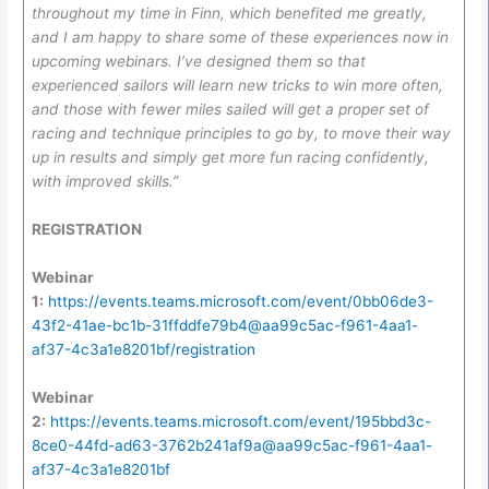
throughout my time in Finn, which benefited me greatly,
and I am happy to share some of these experiences now in
upcoming webinars. I’ve designed them so that
experienced sailors will learn new tricks to win more often,
and those with fewer miles sailed will get a proper set of
racing and technique principles to go by, to move their way
up in results and simply get more fun racing confidently,
with improved skills.”
REGISTRATION
Webinar
1:
https://events.teams.microsoft.com/event/0bb06de3-
43f2-41ae-bc1b-31ffddfe79b4@aa99c5ac-f961-4aa1-
af37-4c3a1e8201bf/registration
Webinar
2:
https://events.teams.microsoft.com/event/195bbd3c-
8ce0-44fd-ad63-3762b241af9a@aa99c5ac-f961-4aa1-
af37-4c3a1e8201bf