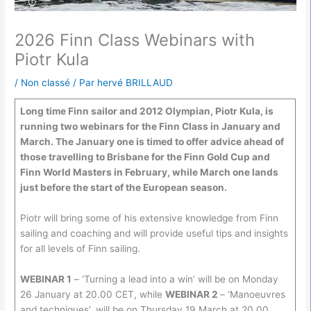
2026 Finn Class Webinars with
Piotr Kula
/
Non classé
/ Par
hervé BRILLAUD
Long time Finn sailor and 2012 Olympian, Piotr Kula, is
running two webinars for the Finn Class in January and
March. The January one is timed to offer advice ahead of
those travelling to Brisbane for the Finn Gold Cup and
Finn World Masters in February, while March one lands
just before the start of the European season.
Piotr will bring some of his extensive knowledge from Finn
sailing and coaching and will provide useful tips and insights
for all levels of Finn sailing.
WEBINAR 1
– ‘Turning a lead into a win’ will be on Monday
26 January at 20.00 CET, while
WEBINAR 2
– ‘Manoeuvres
and techniques’, will be on Thursday 19 March at 20.00