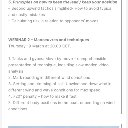
5. Principles on how to keep the lead / keep your position
– Second upwind tactics simplified- How to avoid typical
and costly mistakes
– Calculating risk in relation to opponents’ moves
WEBINAR 2 – Manoeuvres and techniques
Thursday 19 March at 20.00 CET.
1. Tacks and gybes: Move by move – comprehensible
presentation of technique, including slow motion video
analysis
2. Mark rounding in different wind conditions
3. Setting and trimming of sail: Upwind and downwind in
different wind and wave conditions for max speed
4. 720° penalty – how to make it fast
5. Different body positions in the boat, depending on wind
conditions