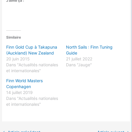
J’aime ça :
Similaire
Finn Gold Cup à Takapuna
North Sails : Finn Tuning
(Auckland) New Zealand
Guide
20 juin 2015
21 juillet 2022
Dans "Actualités nationales
Dans "Jauge"
et internationales"
Finn World Masters
Copenhagen
14 juillet 2019
Dans "Actualités nationales
et internationales"