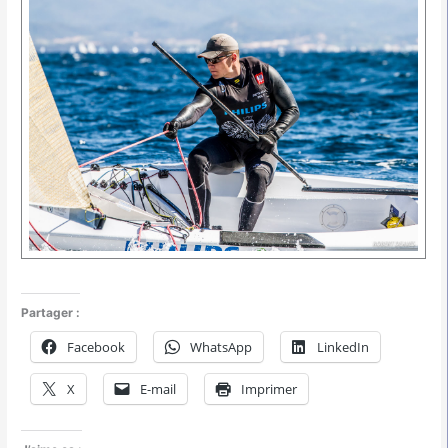
Partager :
Facebook
WhatsApp
LinkedIn
X
E-mail
Imprimer