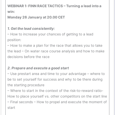
WEBINAR 1: FINN RACE TACTICS – Turning a lead into a
win:
Monday 26 January at 20.00 CET
1. Get the lead consistently:
– How to increase your chances of getting to a lead
position:
– How to make a plan for the race that allows you to take
the lead – On water race course analysis and how to make
decisions before the race
2. Prepare and execute a good start
– Use prestart area and time to your advantage – where to
be to set yourself for success and why to be there during
the starting procedure
– Where to start in the context of the risk-to-reward ratio-
How to place yourself vs. other competitors on the start line
– Final seconds – How to propel and execute the moment of
start