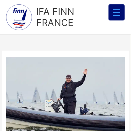
Aller
IFA FINN
au
contenu
FRANCE